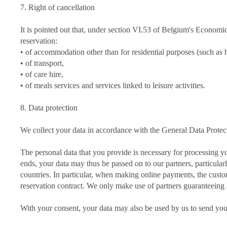
7. Right of cancellation
It is pointed out that, under section VI.53 of Belgium's Economic
reservation:
• of accommodation other than for residential purposes (such as
• of transport,
• of care hire,
• of meals services and services linked to leisure activities.
8. Data protection
We collect your data in accordance with the General Data Prot
The personal data that you provide is necessary for processing yo
ends, your data may thus be passed on to our partners, particular
countries. In particular, when making online payments, the custom
reservation contract. We only make use of partners guaranteeing
With your consent, your data may also be used by us to send you