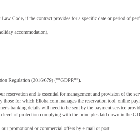
 Law Code, if the contract provides for a specific date or period of perf
 holiday accommodation),
ection Regulation (2016/679) (""GDPR"").
ur reservation and is essential for management and provision of the serv
ly those for which Elloha.com manages the reservation tool, online payme
er's banking details will need to be sent by the payment service provid
 a level of protection complying with the principles laid down in the G
 our promotional or commercial offers by e-mail or post.