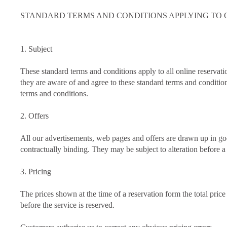
STANDARD TERMS AND CONDITIONS APPLYING TO ONL
1. Subject
These standard terms and conditions apply to all online rese
they are aware of and agree to these standard terms and conditio
terms and conditions.
2. Offers
All our advertisements, web pages and offers are drawn up in goo
contractually binding. They may be subject to alteration before a 
3. Pricing
The prices shown at the time of a reservation form the total price
before the service is reserved.