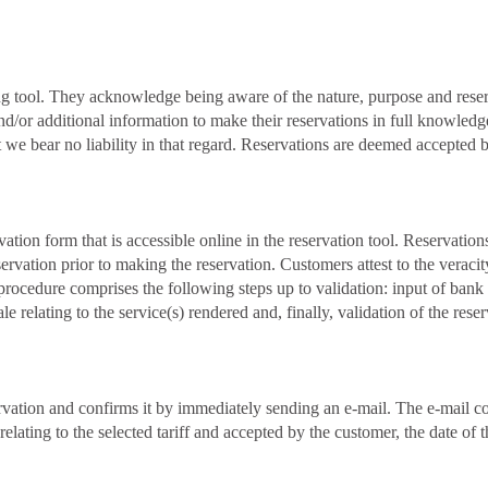
g tool. They acknowledge being aware of the nature, purpose and reserva
d/or additional information to make their reservations in full knowledge 
hat we bear no liability in that regard. Reservations are deemed accepte
ation form that is accessible online in the reservation tool. Reservatio
servation prior to making the reservation. Customers attest to the verac
 procedure comprises the following steps up to validation: input of bank
e relating to the service(s) rendered and, finally, validation of the rese
rvation and confirms it by immediately sending an e-mail. The e-mail con
e relating to the selected tariff and accepted by the customer, the date o