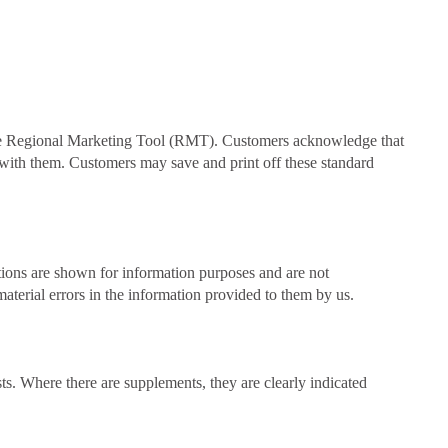
the Regional Marketing Tool (RMT). Customers acknowledge that
t with them. Customers may save and print off these standard
ations are shown for information purposes and are not
material errors in the information provided to them by us.
osts. Where there are supplements, they are clearly indicated