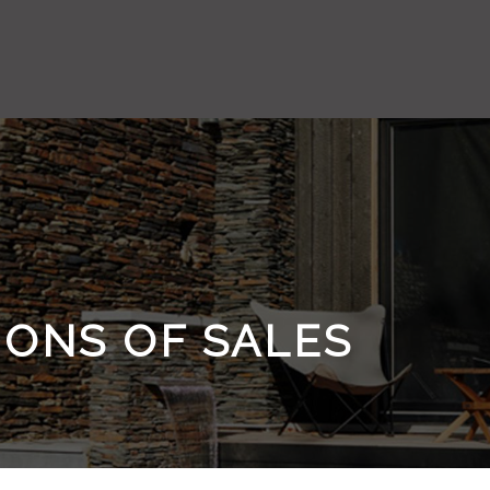
IONS OF SALES