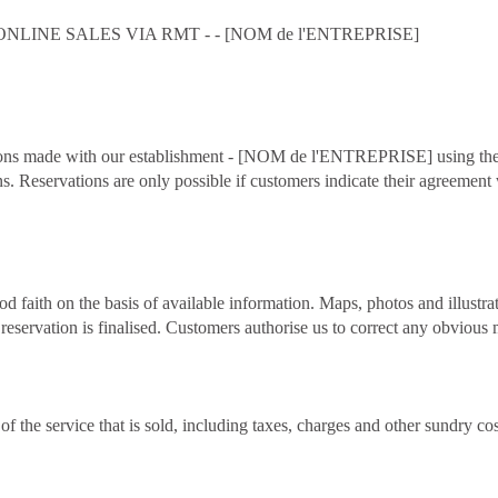
INE SALES VIA RMT - - [NOM de l'ENTREPRISE]
rvations made with our establishment - [NOM de l'ENTREPRISE] using 
ns. Reservations are only possible if customers indicate their agreemen
d faith on the basis of available information. Maps, photos and illustr
reservation is finalised. Customers authorise us to correct any obvious 
 of the service that is sold, including taxes, charges and other sundry c