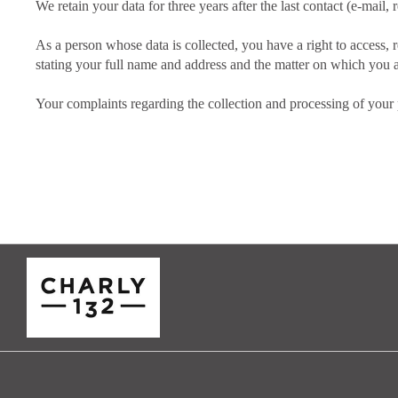
We retain your data for three years after the last contact (e-mail, r
As a person whose data is collected, you have a right to access, r
stating your full name and address and the matter on which you a
Your complaints regarding the collection and processing of your p