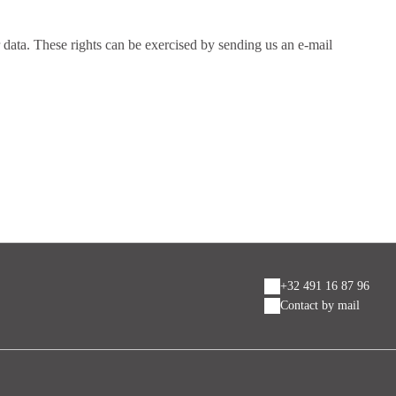
ur data. These rights can be exercised by sending us an e-mail
+32 491 16 87 96
Contact by mail