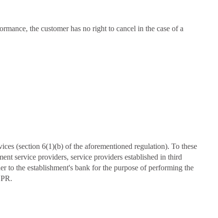
ormance, the customer has no right to cancel in the case of a
ices (section 6(1)(b) of the aforementioned regulation). To these
nt service providers, service providers established in third
er to the establishment's bank for the purpose of performing the
DPR.