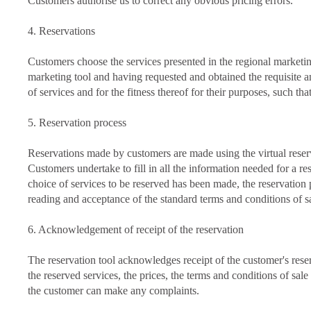
Customers authorise us to correct any obvious pricing errors.
4. Reservations
Customers choose the services presented in the regional marketin
marketing tool and having requested and obtained the requisite an
of services and for the fitness thereof for their purposes, such t
5. Reservation process
Reservations made by customers are made using the virtual reserv
Customers undertake to fill in all the information needed for a re
choice of services to be reserved has been made, the reservation
reading and acceptance of the standard terms and conditions of sal
6. Acknowledgement of receipt of the reservation
The reservation tool acknowledges receipt of the customer's rese
the reserved services, the prices, the terms and conditions of sal
the customer can make any complaints.