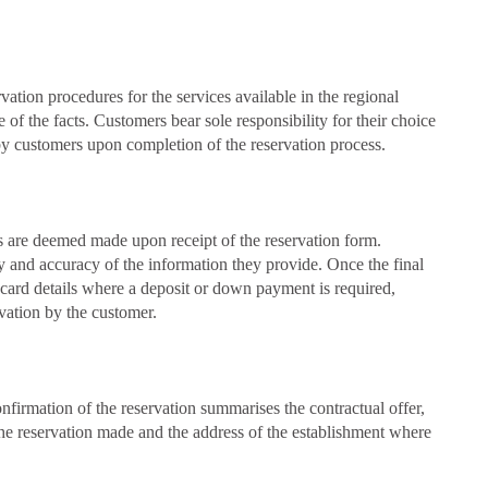
tion procedures for the services available in the regional
of the facts. Customers bear sole responsibility for their choice
d by customers upon completion of the reservation process.
ns are deemed made upon receipt of the reservation form.
ity and accuracy of the information they provide. Once the final
 card details where a deposit or down payment is required,
rvation by the customer.
firmation of the reservation summarises the contractual offer,
f the reservation made and the address of the establishment where