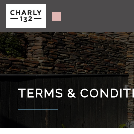
TERMS & CONDIT