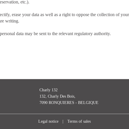
eservation, etc.).
ectify, erase your data as well as a right to oppose the collection of yo
re writing.
ersonal data may be sent to the relevant regulatory authority.
Charly 132
132, Charly Des Bois,
7090 RONQUIERES - BELGIQUE
Legal notice
|
Terms of sales